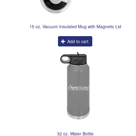
15 oz. Vacuum Insulated Mug with Magnetic Lid
Add to cart
32 oz. Water Bottle