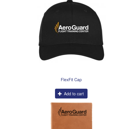
FlexFit Cap
Add to cart