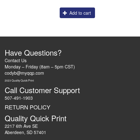
Add to cart
Have Questions?
Contact Us
Monday – Friday (8am – 5pm CST)
codyb@myqqp.com
2023 Quality Quick Print
Call Customer Support
507-491-1903
RETURN POLICY
Quality Quick Print
2217 6th Ave SE
Aberdeen, SD 57401