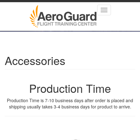
Skip
to
Toggle
main
navigation
content
Accessories
Production Time
Production Time is 7-10 business days after order is placed and
shipping usually takes 3-4 business days for product to arrive.