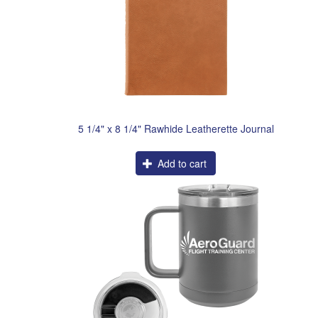
5 1/4" x 8 1/4" Rawhide Leatherette Journal
Add to cart